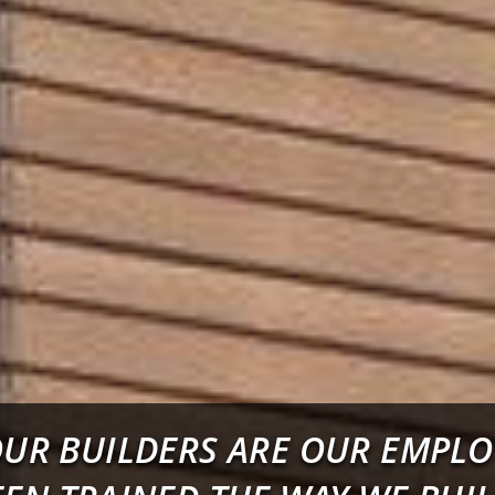
OUR BUILDERS ARE OUR EMPL