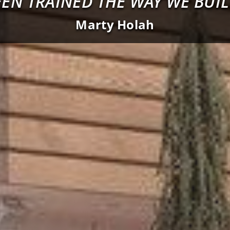
EEN TRAINED THE WAY WE BUIL
Marty Holah