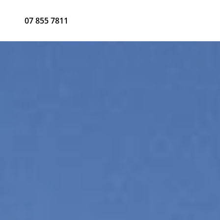
07 855 7811