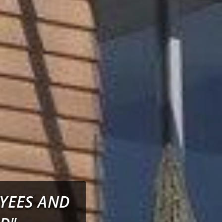
OYEES AND