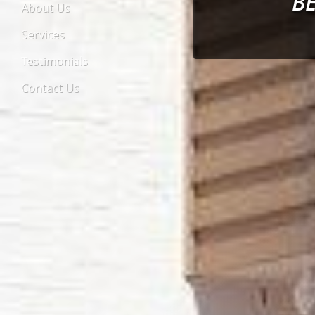
B
About Us
Services
Testimonials
Contact Us