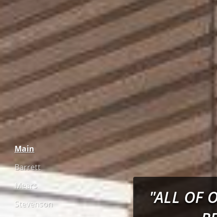
Main
Barrett
Mears
"ALL OF 
Stevenson